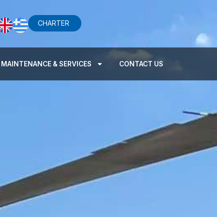
CHARTER
MAINTENANCE & SERVICES
CONTACT US