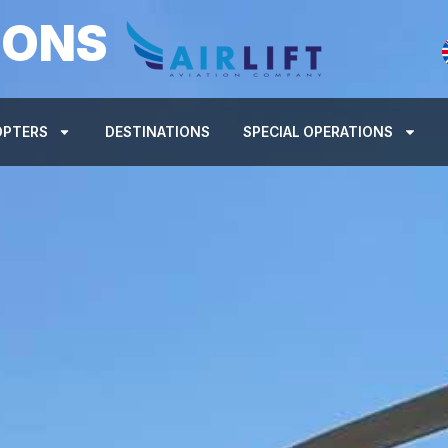
IONS
OPTERS
DESTINATIONS
SPECIAL OPERATIONS