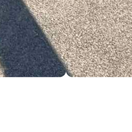
TERMS & CONDITIONS