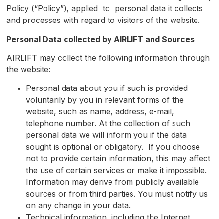
Policy (“Policy”), applied to personal data it collects
and processes with regard to visitors of the website.
Personal Data collected by
AIRLIFT
and Sources
AIRLIFT may collect the following information through
the website:
Personal data about you if such is provided
voluntarily by you in relevant forms of the
website, such as name, address, e-mail,
telephone number. At the collection of such
personal data we will inform you if the data
sought is optional or obligatory. If you choose
not to provide certain information, this may affect
the use of certain services or make it impossible.
Information may derive from publicly available
sources or from third parties. You must notify us
on any change in your data.
Technical information, including the Internet