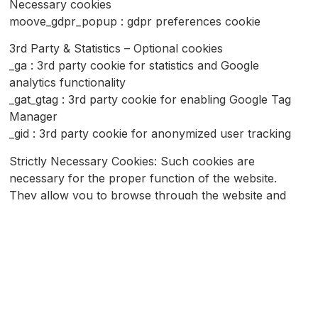
Necessary cookies
moove_gdpr_popup : gdpr preferences cookie
3rd Party & Statistics – Optional cookies
_ga : 3rd party cookie for statistics and Google
analytics functionality
_gat_gtag : 3rd party cookie for enabling Google Tag
Manager
_gid : 3rd party cookie for anonymized user tracking
Strictly Necessary Cookies: Such cookies are
necessary for the proper function of the website.
They allow you to browse through the website and
enjoy its features.
Performance cookies: these cookies are used to
measure the performance and provide cumulative and
thus anonymous data for the use of the website and
other websites
Functionality cookies: These cookies enable the