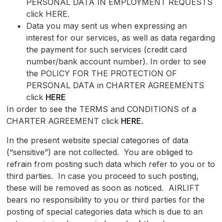
PERSONAL DATA IN EMPLOYMENT REQUESTS
click HERE.
Data you may sent us when expressing an
interest for our services, as well as data regarding
the payment for such services (credit card
number/bank account number). In order to see
the POLICY FOR THE PROTECTION OF
PERSONAL DATA in CHARTER AGREEMENTS
click
HERE
In order to see the TERMS and CONDITIONS of a
CHARTER AGREEMENT click
HERE
.
In the present website special categories of data
(“sensitive”) are not collected. You are obliged to
refrain from posting such data which refer to you or to
third parties. In case you proceed to such posting,
these will be removed as soon as noticed. AIRLIFT
bears no responsibility to you or third parties for the
posting of special categories data which is due to an