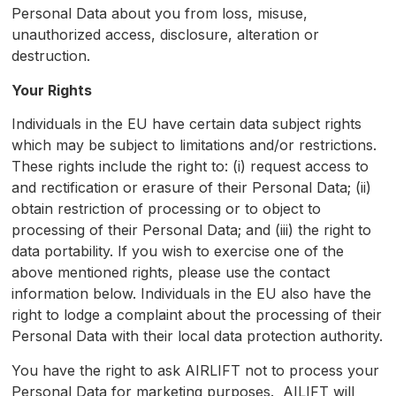
Personal Data about you from loss, misuse,
unauthorized access, disclosure, alteration or
destruction.
Your Rights
Individuals in the EU have certain data subject rights
which may be subject to limitations and/or restrictions.
These rights include the right to: (i) request access to
and rectification or erasure of their Personal Data; (ii)
obtain restriction of processing or to object to
processing of their Personal Data; and (iii) the right to
data portability. If you wish to exercise one of the
above mentioned rights, please use the contact
information below. Individuals in the EU also have the
right to lodge a complaint about the processing of their
Personal Data with their local data protection authority.
You have the right to ask AIRLIFT not to process your
Personal Data for marketing purposes. AILIFT will