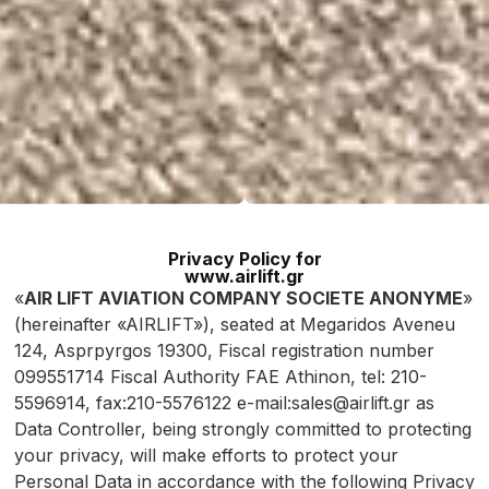
Privacy Policy for
www.airlift.gr
«
AIR LIFT AVIATION COMPANY SOCIETE ANONYME
»
(hereinafter «AIRLIFT»), seated at Megaridos Aveneu
124, Asprpyrgos 19300, Fiscal registration number
099551714 Fiscal Authority FAE Athinon, tel: 210-
5596914, fax:210-5576122 e-mail:sales@airlift.gr as
Data Controller, being strongly committed to protecting
your privacy, will make efforts to protect your
Personal Data in accordance with the following Privacy