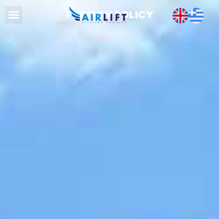
PRIVACY POLICY