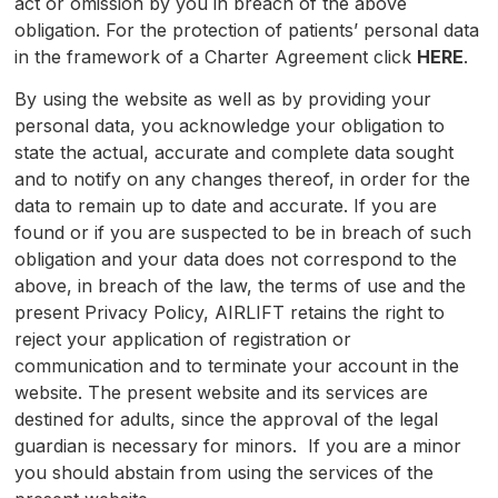
act or omission by you in breach of the above
obligation. For the protection of patients’ personal data
in the framework of a Charter Agreement click
HERE
.
By using the website as well as by providing your
personal data, you acknowledge your obligation to
state the actual, accurate and complete data sought
and to notify on any changes thereof, in order for the
data to remain up to date and accurate. If you are
found or if you are suspected to be in breach of such
obligation and your data does not correspond to the
above, in breach of the law, the terms of use and the
present Privacy Policy, AIRLIFT retains the right to
reject your application of registration or
communication and to terminate your account in the
website. The present website and its services are
destined for adults, since the approval of the legal
guardian is necessary for minors. If you are a minor
you should abstain from using the services of the