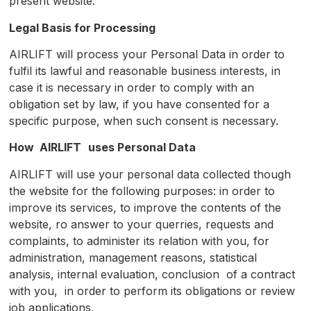
present website.
Legal Basis for Processing
AIRLIFT will process your Personal Data in order to
fulfil its lawful and reasonable business interests, in
case it is necessary in order to comply with an
obligation set by law, if you have consented for a
specific purpose, when such consent is necessary.
How
AIRLIFT
u
ses Personal Data
AIRLIFT will use your personal data collected though
the website for the following purposes: in order to
improve its services, to improve the contents of the
website, ro answer to your querries, requests and
complaints, to administer its relation with you, for
administration, management reasons, statistical
analysis, internal evaluation, conclusion of a contract
with you, in order to perform its obligations or review
job applications.