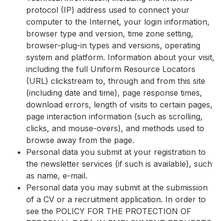
protocol (IP) address used to connect your
computer to the Internet, your login information,
browser type and version, time zone setting,
browser-plug-in types and versions, operating
system and platform. Information about your visit,
including the full Uniform Resource Locators
(URL) clickstream to, through and from this site
(including date and time), page response times,
download errors, length of visits to certain pages,
page interaction information (such as scrolling,
clicks, and mouse-overs), and methods used to
browse away from the page.
Personal data you submit at your registration to
the newsletter services (if such is available), such
as name, e-mail.
Personal data you may submit at the submission
of a CV or a recruitment application. In order to
see the POLICY FOR THE PROTECTION OF