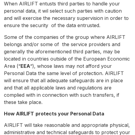
When AIRLIFT entusts third parties to handle your
personal data, it wil select such parties with caution
and will exercise the necessary supervision in order to
ensure the security of the data entrusted.
Some of the companies of the group where AIRLIFT
belongs and/or some of the service providers and
generally the aforementioned third parties, may be
located in countries outside of the European Economic
Area (“
EEA
“), whose laws may not afford your
Personal Data the same level of protection. AIRLIFT
will ensure that all adequate safeguards are in place
and that all applicable laws and regulations are
complied with in connection with such transfers, if
these take place.
How
AIRLIFT
protects your Personal Data
AIRLIFT will take reasonable and appropriate physical,
administrative and technical safeguards to protect your