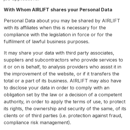
With Whom
AIRLIFT
shares your Personal Data
Personal Data about you may be shared by AIRLIFT
with its affiliates when this is necessary for the
compliance with the legislation in force or for the
fulfilment of lawful business purposes.
It may share your data with third party associates,
suppliers and subcontractors who provide services to
it or on is behalf, to analysis providers who assist it in
the improvement of the website, or if it transfers the
total or a part of its business. AIRLIFT may also have
to disclose your data in order to comply with an
obligation set by the law or a decision of a competent
authority, in order to apply the terms of use, to protect
its rights, the ownership and security of the same, of its
clients or of third parties (i.e. protection against fraud,
compliance risk management).