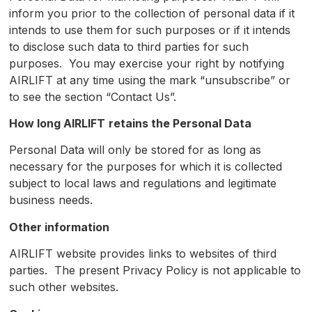
inform you prior to the collection of personal data if it
intends to use them for such purposes or if it intends
to disclose such data to third parties for such
purposes. You may exercise your right by notifying
AIRLIFT at any time using the mark “unsubscribe” or
to see the section “Contact Us”.
How long
AIRLIFT
retains the Personal Data
Personal Data will only be stored for as long as
necessary for the purposes for which it is collected
subject to local laws and regulations and legitimate
business needs.
Other information
AIRLIFT website provides links to websites of third
parties. The present Privacy Policy is not applicable to
such other websites.