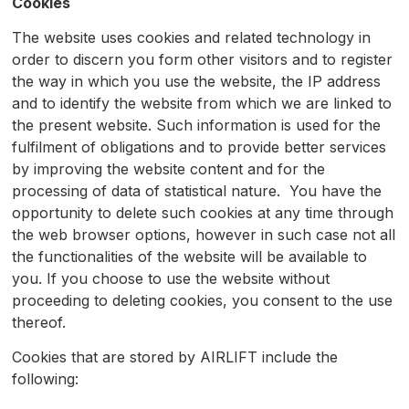
Cookies
The website uses cookies and related technology in
order to discern you form other visitors and to register
the way in which you use the website, the IP address
and to identify the website from which we are linked to
the present website. Such information is used for the
fulfilment of obligations and to provide better services
by improving the website content and for the
processing of data of statistical nature. You have the
opportunity to delete such cookies at any time through
the web browser options, however in such case not all
the functionalities of the website will be available to
you. If you choose to use the website without
proceeding to deleting cookies, you consent to the use
thereof.
Cookies that are stored by AIRLIFT include the
following: