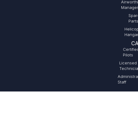
Airworth
Manage
Spar
Part
Helico
Hanga
CA
Certifie
Pilots
Licensed
Technici
Administra
Staff