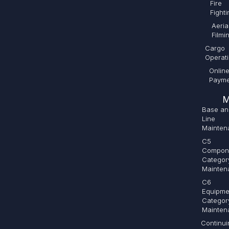
Fire
Fighti
Aeria
Filmi
Cargo
Operat
Onlin
Payme
M
Base an
Line
Mainten
C5
Compon
Categor
Mainten
C6
Equipme
Categor
Mainten
Continui