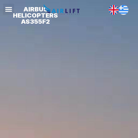
AIRBUS
HELICOPTERS
AS355F2