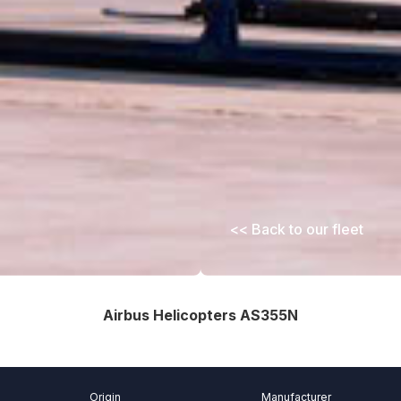
<< Back to our fleet
Airbus Helicopters AS355N
Origin
Manufacturer