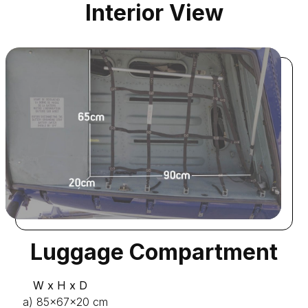
Interior View
Luggage Compartment
W x H x D
a) 85x67x20 cm