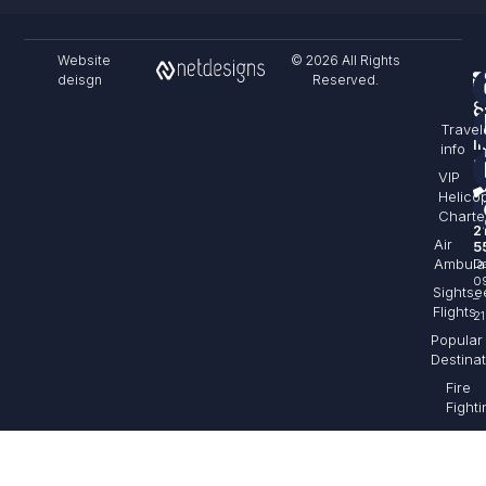
Website
© 2026 All Rights
deisgn
Reserved.
F
S
C
Travel
&
I
info
sa
VIP
Helico
+
Charte
2
Air
5
Ambula
Da
0
Sightse
–
Flights
21
Popular
Destina
Fire
Fighti
Aeria
Filmi
Cargo