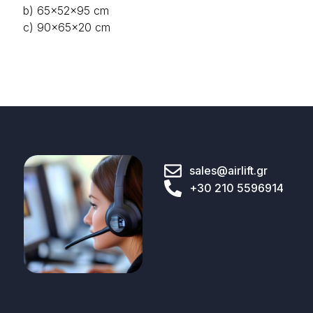
b) 65x52x95 cm
c) 90x65x20 cm
sales@airlift.gr
+30 210 5596914