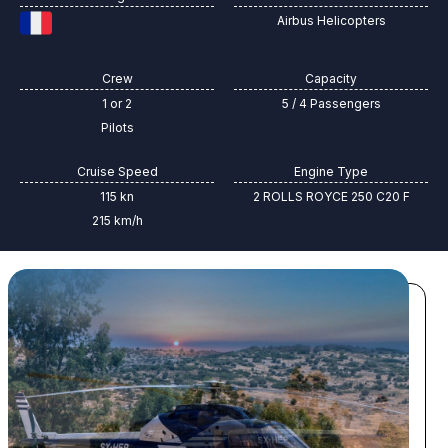
Airbus Helicopters
Crew
Capacity
1 or 2
5 / 4 Passengers
Pilots
Cruise Speed
Engine Type
115 kn
2 ROLLS ROYCE 250 C20 F
215 km/h