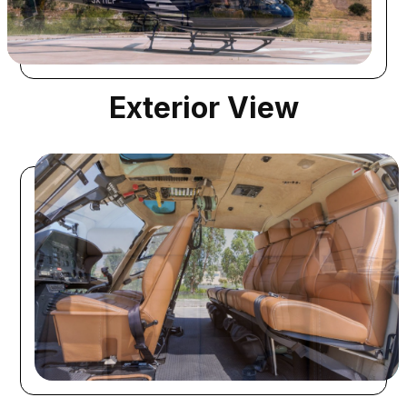
Exterior View