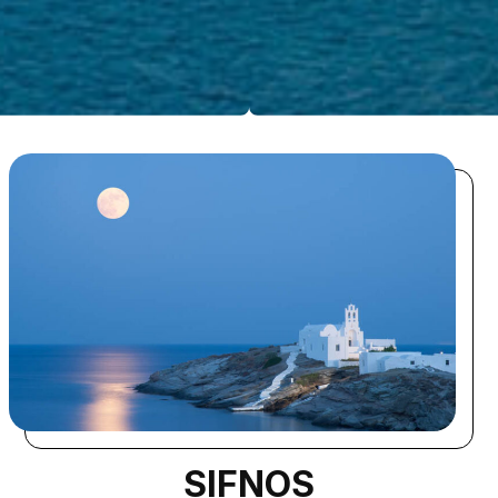
SIFNOS