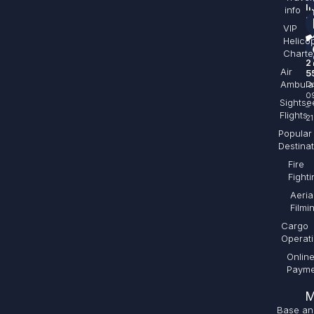
I
info
sa
VIP
Helico
+
Charte
2
Air
5
Ambula
Da
0
Sightse
–
Flights
21
Popular
Destina
Fire
Fighti
Aeria
Filmi
Cargo
Operat
Onlin
Payme
M
Base an