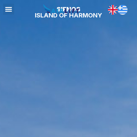
SIFNOS
ISLAND OF HARMONY