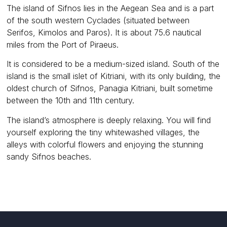
The island of Sifnos lies in the Aegean Sea and is a part
of the south western Cyclades (situated between
Serifos, Kimolos and Paros). It is about 75.6 nautical
miles from the Port of Piraeus.
It is considered to be a medium-sized island. South of the
island is the small islet of Kitriani, with its only building, the
oldest church of Sifnos, Panagia Kitriani, built sometime
between the 10th and 11th century.
The island’s atmosphere is deeply relaxing. You will find
yourself exploring the tiny whitewashed villages, the
alleys with colorful flowers and enjoying the stunning
sandy Sifnos beaches.