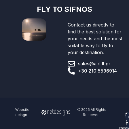
FLY TO SIFNOS
Contact us directly to
find the best solution for
your needs and the most
suitable way to fly to
your destination.
sales@airlift.gr
+30 210 5596914
Website
© 2026 All Rights
deisgn
Reserved.
F
S
C
Travel
&