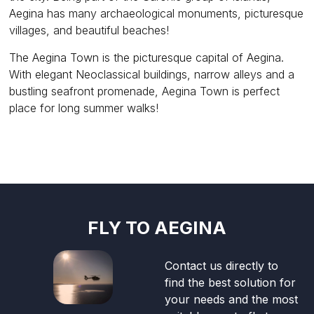
Aegina has many archaeological monuments, picturesque
villages, and beautiful beaches!
The Aegina Town is the picturesque capital of Aegina.
With elegant Neoclassical buildings, narrow alleys and a
bustling seafront promenade, Aegina Town is perfect
place for long summer walks!
FLY TO AEGINA
Contact us directly to
find the best solution for
your needs and the most