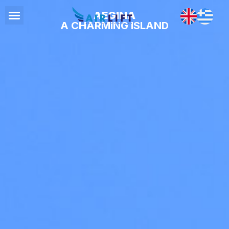
AEGINA
A CHARMING ISLAND