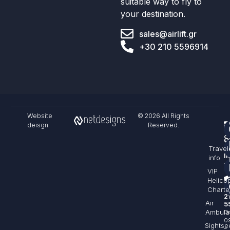
suitable way to fly to
your destination.
sales@airlift.gr
+30 210 5596914
Website
© 2026 All Rights
deisgn
Reserved.
F
S
C
Travel
&
I
info
sa
VIP
Helico
+
Charte
2
Air
5
Ambula
Da
0
Sightse
–