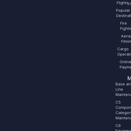
Flights
21
Popular
Destina
Fire
Fighti
Aeria
Filmi
Cargo
Operat
Onlin
Payme
M
Base an
Line
Mainten
C5
Compon
Categor
Mainten
C6
Equipme