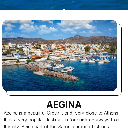
AEGINA
Aegina is a beautiful Greek island, very close to Athens,
thus a very popular destination for quick getaways from
the city. Being part of the Saronic group of islands,