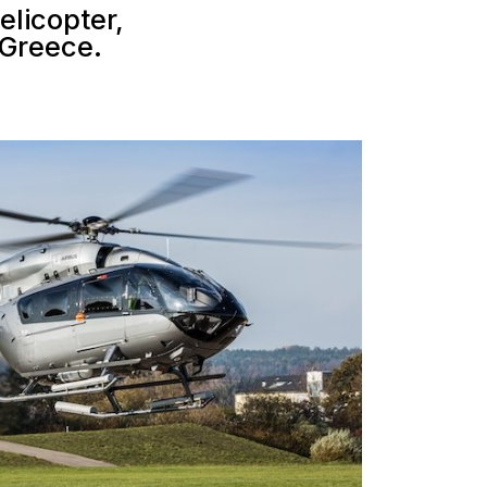
helicopter,
 Greece.