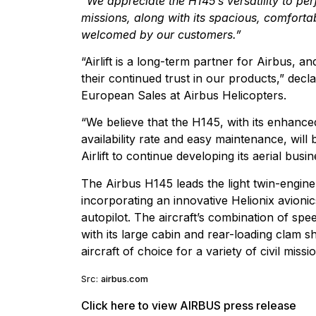
“We appreciate the H145’s versatility to pe
missions, along with its spacious, comforta
welcomed by our customers.”
“Airlift is a long-term partner for Airbus, 
their continued trust in our products,” decla
European Sales at Airbus Helicopters.
“We believe that the H145, with its enhanced
availability rate and easy maintenance, will 
Airlift to continue developing its aerial busin
The Airbus H145 leads the light twin-engine
incorporating an innovative Helionix avioni
autopilot. The aircraft’s combination of sp
with its large cabin and rear-loading clam sh
aircraft of choice for a variety of civil miss
Src:
airbus.com
Click here to view AIRBUS press release