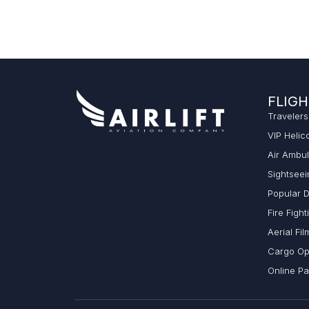
FLIGH
Travelers
VIP Helic
Air Ambu
Sightseei
Popular D
Fire Fight
Aerial Fil
Cargo Op
Online P