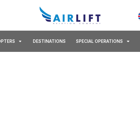
OPTERS
DESTINATIONS
SPECIAL OPERATIONS