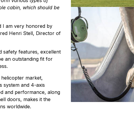
rform various types of
ble cabin, which should be
and I am very honored by
red Henri Stell, Director of
 safety features, excellent
be an outstanding fit for
ess.
 helicopter market,
cs system and 4-axis
eed and performance, along
ell doors, makes it the
ions worldwide.