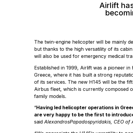
Airlift ha
becomin
The twin-engine helicopter will be mainly de
but thanks to the high versatility of its cabin
will also be used for emergency medical tran
Established in 1999, Airlift was a pioneer in
Greece, where it has built a strong reputati
of its services. The new H145 will be the fifth
Airbus fleet, which is currently composed 
family models.
“
Having led helicopter operations in Gree
are very happy to be the first to introduc
said
AlexandrosPapadospyridakis, CEO of Ai