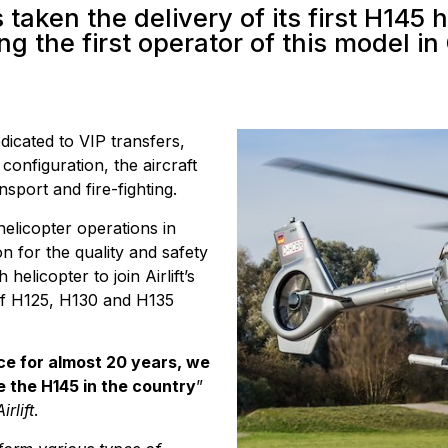
s taken the delivery of its first H145 
g the first operator of this model in
dicated to VIP transfers,
 configuration, the aircraft
sport and fire-fighting.
 helicopter operations in
on for the quality and safety
 helicopter to join Airlift’s
of H125, H130 and H135
ce for almost 20 years, we
e the H145 in the country
”
rlift
.