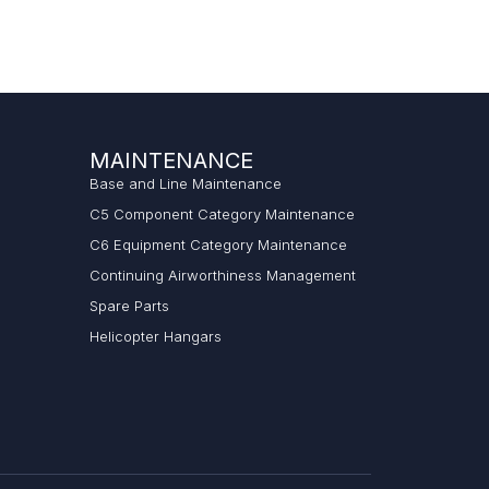
MAINTENANCE
Base and Line Maintenance
C5 Component Category Maintenance
C6 Equipment Category Maintenance
Continuing Airworthiness Management
Spare Parts
Helicopter Hangars