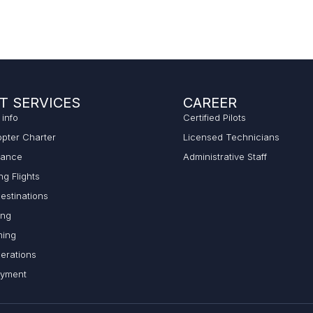
T SERVICES
CAREER
 info
Certified Pilots
opter Charter
Licensed Technicians
lance
Administrative Staff
ng Flights
estinations
ing
ming
erations
ayment