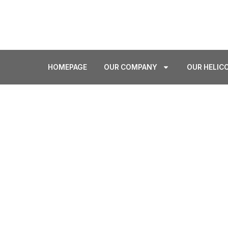
sales@airlift.gr
+302105596914
HOMEPAGE
OUR COMPANY
OUR HELIC