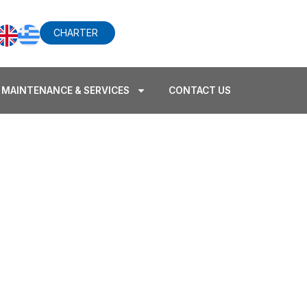
CHARTER
MAINTENANCE & SERVICES
CONTACT US